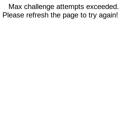
Max challenge attempts exceeded.
Please refresh the page to try again!