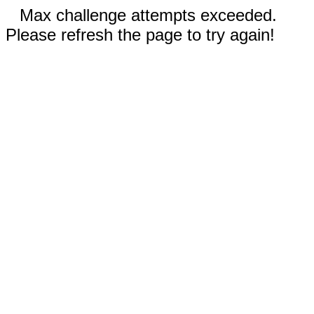
Max challenge attempts exceeded.
Please refresh the page to try again!