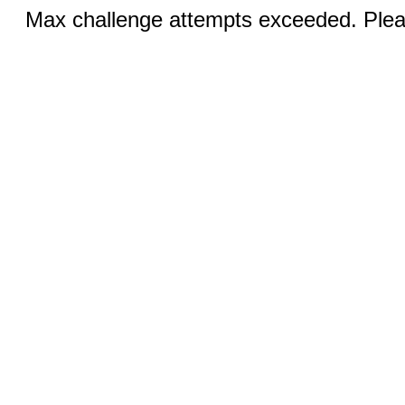
Max challenge attempts exceeded. Pleas