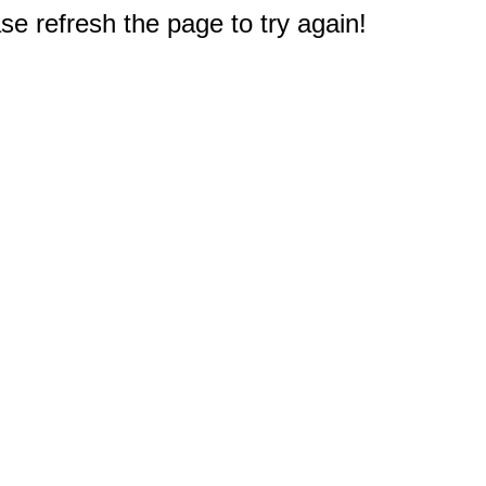
e refresh the page to try again!