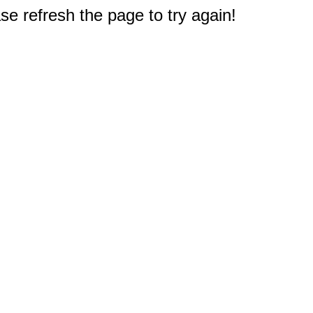
e refresh the page to try again!