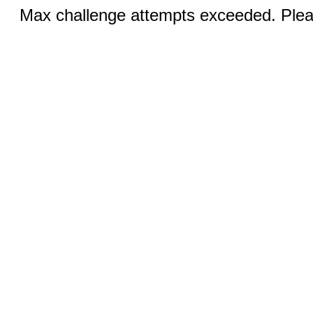
Max challenge attempts exceeded. Pleas