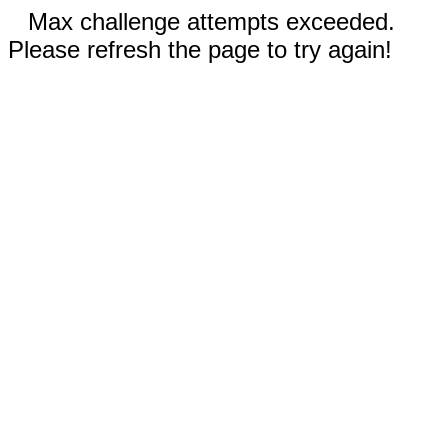
Max challenge attempts exceeded.
Please refresh the page to try again!