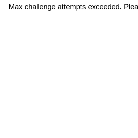
Max challenge attempts exceeded. Pleas