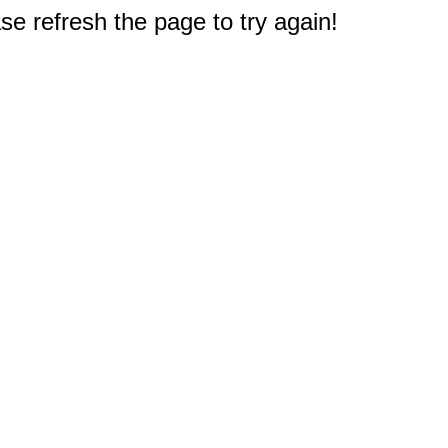
e refresh the page to try again!